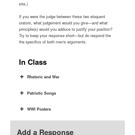
site.)
If you were the judge between these two eloquent
orators, what judgement would you give—and what
principle(s) would you adduce to justify your position?
Try to keep your response short—but do respond the
the specifics of both men's arguments.
In Class
Rhetoric and War
Patriotic Songs
WWI Posters
Add a Response