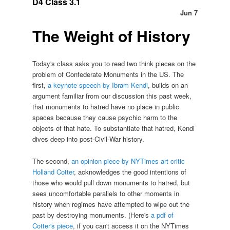
D4 Class 3.1
Jun 7
The Weight of History
Today's class asks you to read two think pieces on the
problem of Confederate Monuments in the US. The
first,
a keynote speech by Ibram Kendi
, builds on an
argument familiar from our discussion this past week,
that monuments to hatred have no place in public
spaces because they cause psychic harm to the
objects of that hate. To substantiate that hatred, Kendi
dives deep into post-Civil-War history.
The second,
an opinion piece by NYTimes art critic
Holland Cotter
, acknowledges the good intentions of
those who would pull down monuments to hatred, but
sees uncomfortable parallels to other moments in
history when regimes have attempted to wipe out the
past by destroying monuments. (Here's
a pdf of
Cotter's piece
, if you can't access it on the NYTimes