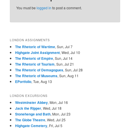
You must be
logged in
to post a comment.
Howard Chandler
J. Carl Mueller,
Frederick
Christy, 1917
1917
Strothmann, 1918
LONDON ASSIGNMENTS
The Rhetoric of Wartime
, Sun, Jul 7
Highgate Joint Assignment
, Wed, Jul 10
The Rhetoric of Empire
, Sun, Jul 14
The Rhetoric of Tourism
, Sun, Jul 21
James Flagg
Burton Rice, Nov
W.G. Sesser,
The Rhetoric of Demagogues
, Sun, Jul 28
Montgomery, 1917
11, 1918
c.1917
The Rhetoric of Museums
, Sun, Aug 11
EPortfolio
, Tue, Aug 13
LONDON EXCURSIONS
Westminster Abbey
, Mon, Jul 16
Jack the Ripper
, Wed, Jul 18
Stonehenge and Bath
, Mon, Jul 23
The Globe Theatre
, Wed, Jul 25
James Flagg
James Flagg
Adolph Treidler,
Highgate Cemetery
, Fri, Jul 5
Montgomery, July
Montgomery, c.
1918