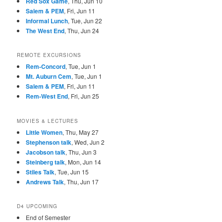
Red Sox Game
, Thu, Jun 10
Salem & PEM
, Fri, Jun 11
Informal Lunch
, Tue, Jun 22
The West End
, Thu, Jun 24
REMOTE EXCURSIONS
Rem-Concord
, Tue, Jun 1
Mt. Auburn Cem
, Tue, Jun 1
Salem & PEM
, Fri, Jun 11
Rem-West End
, Fri, Jun 25
MOVIES & LECTURES
Little Women
, Thu, May 27
Stephenson talk
, Wed, Jun 2
Jacobson talk
, Thu, Jun 3
Steinberg talk
, Mon, Jun 14
Stiles Talk
, Tue, Jun 15
Andrews Talk
, Thu, Jun 17
D4 UPCOMING
End of Semester