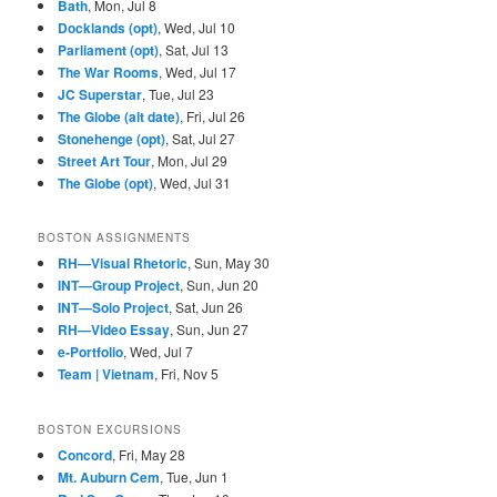
Bath
, Mon, Jul 8
6, 1916
1918
Docklands (opt)
, Wed, Jul 10
Parliament (opt)
, Sat, Jul 13
The War Rooms
, Wed, Jul 17
JC Superstar
, Tue, Jul 23
The Globe (alt date)
, Fri, Jul 26
Stonehenge (opt)
, Sat, Jul 27
Street Art Tour
, Mon, Jul 29
The Globe (opt)
, Wed, Jul 31
BOSTON ASSIGNMENTS
RH—Visual Rhetoric
, Sun, May 30
INT—Group Project
, Sun, Jun 20
INT—Solo Project
, Sat, Jun 26
RH—Video Essay
, Sun, Jun 27
e-Portfolio
, Wed, Jul 7
Team | Vietnam
, Fri, Nov 5
BOSTON EXCURSIONS
Concord
, Fri, May 28
Mt. Auburn Cem
, Tue, Jun 1