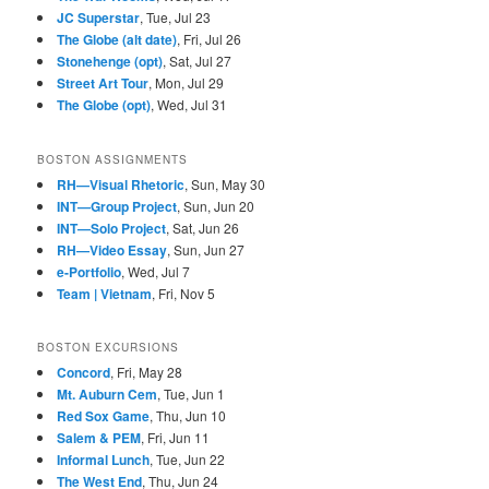
JC Superstar
, Tue, Jul 23
The Globe (alt date)
, Fri, Jul 26
Stonehenge (opt)
, Sat, Jul 27
Street Art Tour
, Mon, Jul 29
The Globe (opt)
, Wed, Jul 31
BOSTON ASSIGNMENTS
RH—Visual Rhetoric
, Sun, May 30
INT—Group Project
, Sun, Jun 20
INT—Solo Project
, Sat, Jun 26
RH—Video Essay
, Sun, Jun 27
e-Portfolio
, Wed, Jul 7
Team | Vietnam
, Fri, Nov 5
BOSTON EXCURSIONS
Concord
, Fri, May 28
Mt. Auburn Cem
, Tue, Jun 1
Red Sox Game
, Thu, Jun 10
Salem & PEM
, Fri, Jun 11
Informal Lunch
, Tue, Jun 22
The West End
, Thu, Jun 24