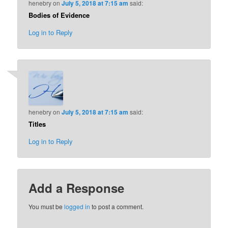
henebry
on
July 5, 2018 at 7:15 am
said:
Bodies of Evidence
Log in to Reply
henebry
on
July 5, 2018 at 7:15 am
said:
Titles
Log in to Reply
Add a Response
You must be
logged in
to post a comment.