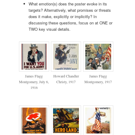
What emotion(s) does the poster evoke in its
targets? Alternatively, what promises or threats
does it make, explicitly or implicitly? In
discussing these questions, focus on at ONE or
TWO key visual details.
James Flagg
Howard Chandler
James Flagg
Montgomery, July 6,
Christy, 1917
Montgomery, 1917
1916