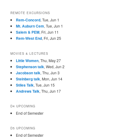
REMOTE EXCURSIONS
Rem-Concord
, Tue, Jun 1
Mt. Auburn Cem
, Tue, Jun 1
Salem & PEM
, Fri, Jun 11
Rem-West End
, Fri, Jun 25
MOVIES & LECTURES
Little Women
, Thu, May 27
Stephenson talk
, Wed, Jun 2
Jacobson talk
, Thu, Jun 3
Steinberg talk
, Mon, Jun 14
Stiles Talk
, Tue, Jun 15
Andrews Talk
, Thu, Jun 17
D4 UPCOMING
End of Semester
D5 UPCOMING
End of Semester