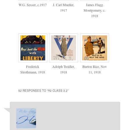
W.G. Sesser, c.1917
J. Carl Mueller,
James Flagg
1917
Montgomery, c.
1918
Frederick
Adolph Treidler,
Burton Rice, Nov
Strothmann, 1918
1918
11, 1918
52 RESPONSES TO “
H2 CLASS 3.2
”