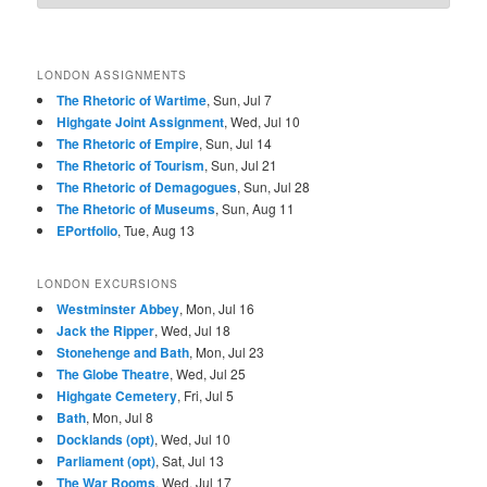
LONDON ASSIGNMENTS
The Rhetoric of Wartime
, Sun, Jul 7
Highgate Joint Assignment
, Wed, Jul 10
The Rhetoric of Empire
, Sun, Jul 14
The Rhetoric of Tourism
, Sun, Jul 21
The Rhetoric of Demagogues
, Sun, Jul 28
The Rhetoric of Museums
, Sun, Aug 11
EPortfolio
, Tue, Aug 13
LONDON EXCURSIONS
Westminster Abbey
, Mon, Jul 16
Jack the Ripper
, Wed, Jul 18
Stonehenge and Bath
, Mon, Jul 23
The Globe Theatre
, Wed, Jul 25
Highgate Cemetery
, Fri, Jul 5
Bath
, Mon, Jul 8
Docklands (opt)
, Wed, Jul 10
Parliament (opt)
, Sat, Jul 13
The War Rooms
, Wed, Jul 17