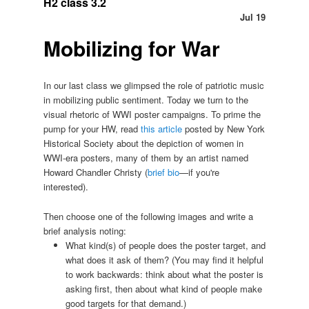
H2 class 3.2
Jul 19
Mobilizing for War
In our last class we glimpsed the role of patriotic music
in mobilizing public sentiment. Today we turn to the
visual rhetoric of WWI poster campaigns. To prime the
pump for your HW, read
this article
posted by New York
Historical Society about the depiction of women in
WWI-era posters, many of them by an artist named
Howard Chandler Christy (
brief bio
—if you're
interested).
Then choose one of the following images and write a
brief analysis noting:
What kind(s) of people does the poster target, and
what does it ask of them? (You may find it helpful
to work backwards: think about what the poster is
asking first, then about what kind of people make
good targets for that demand.)