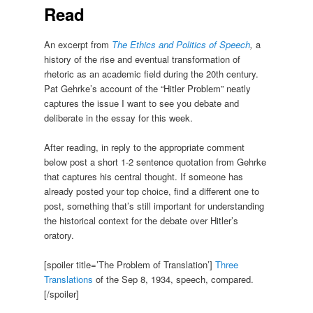
Read
An excerpt from
The Ethics and Politics of Speech
,
a
history of the rise and eventual transformation of
rhetoric as an academic field during the 20th century.
Pat Gehrke’s account of the “Hitler Problem” neatly
captures the issue I want to see you debate and
deliberate in the essay for this week.
After reading, in reply to the appropriate comment
below post a short 1-2 sentence quotation from Gehrke
that captures his central thought. If someone has
already posted your top choice, find a different one to
post, something that’s still important for understanding
the historical context for the debate over Hitler’s
oratory.
[spoiler title=’The Problem of Translation’]
Three
Translations
of the Sep 8, 1934, speech, compared.
[/spoiler]