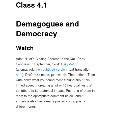
Class 4.1
Demagogues and
Democracy
Watch
Adolf Hitler’s Closing Address to the Nazi Party
Congress in September, 1934:
DailyMotion
(alternatively,
non-subtitled version
, text translation
here
). Don’t take notes, just watch. Then reflect. Then
write down what you found most striking about this
filmed speech, creating a list of 10 key qualities that
contribute to its oratorical impact. Post one of them in
reply to the appropriate comment below (and if
someone else has already posted yours, post a
different one).