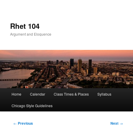
Skip
to
primary
content
Rhet 104
Argument and Eloquence
Main
Home
Calendar
Class Times & Places
Syllabus
menu
Chicago Style Guidelines
Post
←
Previous
Next
→
navigation