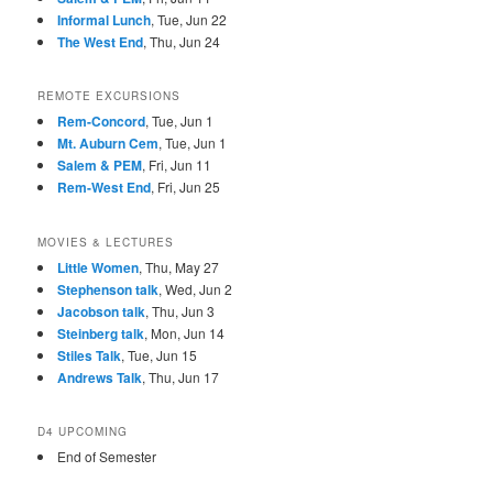
Informal Lunch
, Tue, Jun 22
The West End
, Thu, Jun 24
REMOTE EXCURSIONS
Rem-Concord
, Tue, Jun 1
Mt. Auburn Cem
, Tue, Jun 1
Salem & PEM
, Fri, Jun 11
Rem-West End
, Fri, Jun 25
MOVIES & LECTURES
Little Women
, Thu, May 27
Stephenson talk
, Wed, Jun 2
Jacobson talk
, Thu, Jun 3
Steinberg talk
, Mon, Jun 14
Stiles Talk
, Tue, Jun 15
Andrews Talk
, Thu, Jun 17
D4 UPCOMING
End of Semester