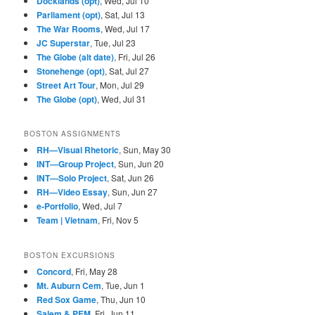
Docklands (opt)
, Wed, Jul 10
Parliament (opt)
, Sat, Jul 13
The War Rooms
, Wed, Jul 17
JC Superstar
, Tue, Jul 23
The Globe (alt date)
, Fri, Jul 26
Stonehenge (opt)
, Sat, Jul 27
Street Art Tour
, Mon, Jul 29
The Globe (opt)
, Wed, Jul 31
BOSTON ASSIGNMENTS
RH—Visual Rhetoric
, Sun, May 30
INT—Group Project
, Sun, Jun 20
INT—Solo Project
, Sat, Jun 26
RH—Video Essay
, Sun, Jun 27
e-Portfolio
, Wed, Jul 7
Team | Vietnam
, Fri, Nov 5
BOSTON EXCURSIONS
Concord
, Fri, May 28
Mt. Auburn Cem
, Tue, Jun 1
Red Sox Game
, Thu, Jun 10
Salem & PEM
, Fri, Jun 11