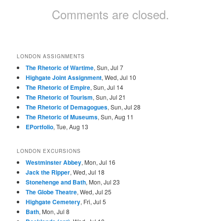
Comments are closed.
LONDON ASSIGNMENTS
The Rhetoric of Wartime
, Sun, Jul 7
Highgate Joint Assignment
, Wed, Jul 10
The Rhetoric of Empire
, Sun, Jul 14
The Rhetoric of Tourism
, Sun, Jul 21
The Rhetoric of Demagogues
, Sun, Jul 28
The Rhetoric of Museums
, Sun, Aug 11
EPortfolio
, Tue, Aug 13
LONDON EXCURSIONS
Westminster Abbey
, Mon, Jul 16
Jack the Ripper
, Wed, Jul 18
Stonehenge and Bath
, Mon, Jul 23
The Globe Theatre
, Wed, Jul 25
Highgate Cemetery
, Fri, Jul 5
Bath
, Mon, Jul 8