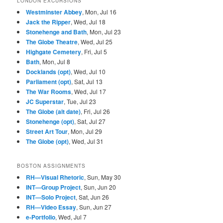
LONDON EXCURSIONS
Westminster Abbey
, Mon, Jul 16
Jack the Ripper
, Wed, Jul 18
Stonehenge and Bath
, Mon, Jul 23
The Globe Theatre
, Wed, Jul 25
Highgate Cemetery
, Fri, Jul 5
Bath
, Mon, Jul 8
Docklands (opt)
, Wed, Jul 10
Parliament (opt)
, Sat, Jul 13
The War Rooms
, Wed, Jul 17
JC Superstar
, Tue, Jul 23
The Globe (alt date)
, Fri, Jul 26
Stonehenge (opt)
, Sat, Jul 27
Street Art Tour
, Mon, Jul 29
The Globe (opt)
, Wed, Jul 31
BOSTON ASSIGNMENTS
RH—Visual Rhetoric
, Sun, May 30
INT—Group Project
, Sun, Jun 20
INT—Solo Project
, Sat, Jun 26
RH—Video Essay
, Sun, Jun 27
e-Portfolio
, Wed, Jul 7