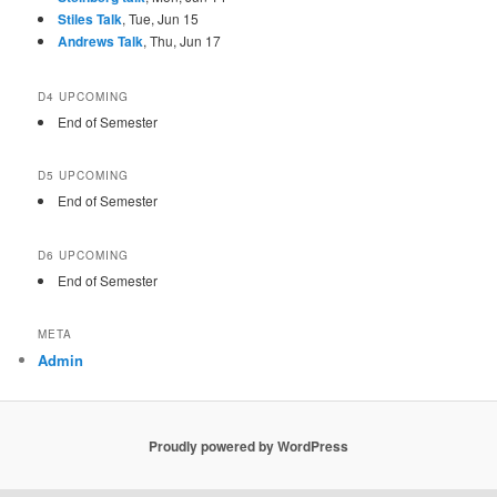
Stiles Talk
, Tue, Jun 15
Andrews Talk
, Thu, Jun 17
D4 UPCOMING
End of Semester
D5 UPCOMING
End of Semester
D6 UPCOMING
End of Semester
META
Admin
Proudly powered by WordPress