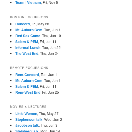
Team | Vietnam
, Fri, Nov 5
BOSTON EXCURSIONS
Concord
, Fri, May 28
Mt. Auburn Cem
, Tue, Jun 1
Red Sox Game
, Thu, Jun 10
Salem & PEM
, Fri, Jun 11
Informal Lunch
, Tue, Jun 22
The West End
, Thu, Jun 24
REMOTE EXCURSIONS
Rem-Concord
, Tue, Jun 1
Mt. Auburn Cem
, Tue, Jun 1
Salem & PEM
, Fri, Jun 11
Rem-West End
, Fri, Jun 25
MOVIES & LECTURES
Little Women
, Thu, May 27
Stephenson talk
, Wed, Jun 2
Jacobson talk
, Thu, Jun 3
Steinberg talk
, Mon, Jun 14