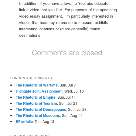
In addition, if you have a favorite YouTube educator,
link a video that you like. For purposes of the upcoming
video essay assignment, I’m particularly interested in
videos that teach by reference to museum exhibits,
interesting locations or (more generally) tourist
destinations.
Comments are closed.
LONDON ASSIGNMENTS
The Rhetoric of Wartime
, Sun, Jul 7
Highgate Joint Assignment
, Wed, Jul 10
The Rhetoric of Empire
, Sun, Jul 14
The Rhetoric of Tourism
, Sun, Jul 21
The Rhetoric of Demagogues
, Sun, Jul 28
The Rhetoric of Museums
, Sun, Aug 11
EPortfolio
, Tue, Aug 13