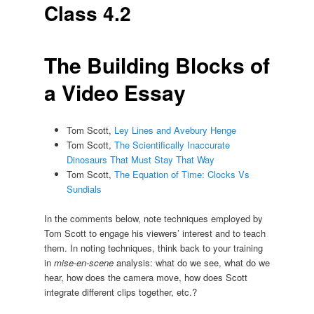
Class 4.2
The Building Blocks of
a Video Essay
Tom Scott,
Ley Lines and Avebury Henge
Tom Scott,
The Scientifically Inaccurate
Dinosaurs That Must Stay That Way
Tom Scott,
The Equation of Time: Clocks Vs
Sundials
In the comments below, note techniques employed by
Tom Scott to engage his viewers’ interest and to teach
them. In noting techniques, think back to your training
in
mise-en-scene
analysis: what do we see, what do we
hear, how does the camera move, how does Scott
integrate different clips together, etc.?