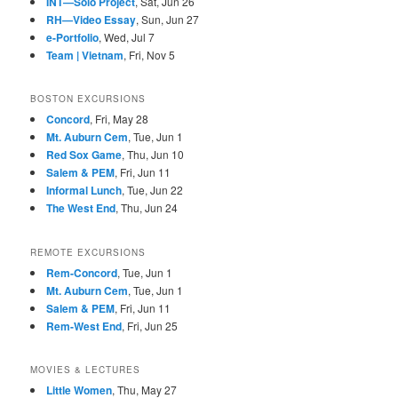
INT—Solo Project
, Sat, Jun 26
RH—Video Essay
, Sun, Jun 27
e-Portfolio
, Wed, Jul 7
Team | Vietnam
, Fri, Nov 5
BOSTON EXCURSIONS
Concord
, Fri, May 28
Mt. Auburn Cem
, Tue, Jun 1
Red Sox Game
, Thu, Jun 10
Salem & PEM
, Fri, Jun 11
Informal Lunch
, Tue, Jun 22
The West End
, Thu, Jun 24
REMOTE EXCURSIONS
Rem-Concord
, Tue, Jun 1
Mt. Auburn Cem
, Tue, Jun 1
Salem & PEM
, Fri, Jun 11
Rem-West End
, Fri, Jun 25
MOVIES & LECTURES
Little Women
, Thu, May 27