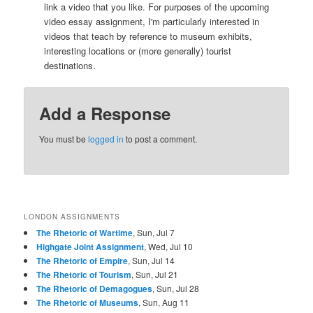
link a video that you like. For purposes of the upcoming
video essay assignment, I'm particularly interested in
videos that teach by reference to museum exhibits,
interesting locations or (more generally) tourist
destinations.
Add a Response
You must be
logged in
to post a comment.
LONDON ASSIGNMENTS
The Rhetoric of Wartime
, Sun, Jul 7
Highgate Joint Assignment
, Wed, Jul 10
The Rhetoric of Empire
, Sun, Jul 14
The Rhetoric of Tourism
, Sun, Jul 21
The Rhetoric of Demagogues
, Sun, Jul 28
The Rhetoric of Museums
, Sun, Aug 11