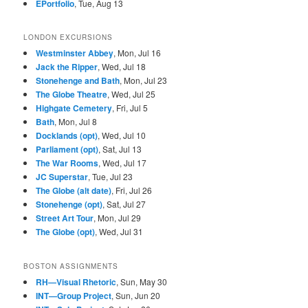
EPortfolio
, Tue, Aug 13
LONDON EXCURSIONS
Westminster Abbey
, Mon, Jul 16
Jack the Ripper
, Wed, Jul 18
Stonehenge and Bath
, Mon, Jul 23
The Globe Theatre
, Wed, Jul 25
Highgate Cemetery
, Fri, Jul 5
Bath
, Mon, Jul 8
Docklands (opt)
, Wed, Jul 10
Parliament (opt)
, Sat, Jul 13
The War Rooms
, Wed, Jul 17
JC Superstar
, Tue, Jul 23
The Globe (alt date)
, Fri, Jul 26
Stonehenge (opt)
, Sat, Jul 27
Street Art Tour
, Mon, Jul 29
The Globe (opt)
, Wed, Jul 31
BOSTON ASSIGNMENTS
RH—Visual Rhetoric
, Sun, May 30
INT—Group Project
, Sun, Jun 20