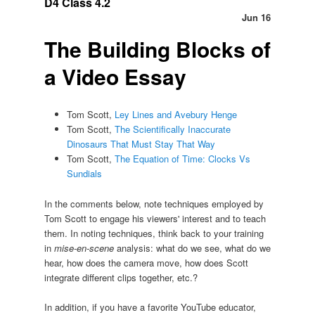
D4 Class 4.2
Jun 16
The Building Blocks of
a Video Essay
Tom Scott,
Ley Lines and Avebury Henge
Tom Scott,
The Scientifically Inaccurate
Dinosaurs That Must Stay That Way
Tom Scott,
The Equation of Time: Clocks Vs
Sundials
In the comments below, note techniques employed by
Tom Scott to engage his viewers' interest and to teach
them. In noting techniques, think back to your training
in
mise-en-scene
analysis: what do we see, what do we
hear, how does the camera move, how does Scott
integrate different clips together, etc.?
In addition, if you have a favorite YouTube educator,