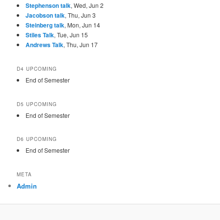
Stephenson talk
, Wed, Jun 2
Jacobson talk
, Thu, Jun 3
Steinberg talk
, Mon, Jun 14
Stiles Talk
, Tue, Jun 15
Andrews Talk
, Thu, Jun 17
D4 UPCOMING
End of Semester
D5 UPCOMING
End of Semester
D6 UPCOMING
End of Semester
META
Admin