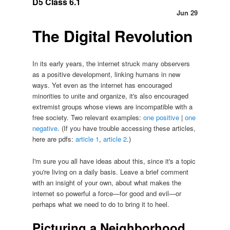
D5 Class 6.1
Jun 29
The Digital Revolution
In its early years, the internet struck many observers
as a positive development, linking humans in new
ways. Yet even as the internet has encouraged
minorities to unite and organize, it's also encouraged
extremist groups whose views are incompatible with a
free society. Two relevant examples:
one positive
|
one
negative
. (If you have trouble accessing these articles,
here are pdfs:
article 1
,
article 2
.)
I'm sure you all have ideas about this, since it's a topic
you're living on a daily basis. Leave a brief comment
with an insight of your own, about what makes the
internet so powerful a force—for good and evil—or
perhaps what we need to do to bring it to heel.
Picturing a Neighborhood