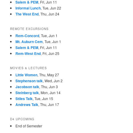
Salem & PEM
, Fri, Jun 11
Informal Lunch
, Tue, Jun 22
The West End
, Thu, Jun 24
REMOTE EXCURSIONS
Rem-Concord
, Tue, Jun 1
Mt. Auburn Cem
, Tue, Jun 1
Salem & PEM
, Fri, Jun 11
Rem-West End
, Fri, Jun 25
MOVIES & LECTURES
Little Women
, Thu, May 27
Stephenson talk
, Wed, Jun 2
Jacobson talk
, Thu, Jun 3
Steinberg talk
, Mon, Jun 14
Stiles Talk
, Tue, Jun 15
Andrews Talk
, Thu, Jun 17
D4 UPCOMING
End of Semester