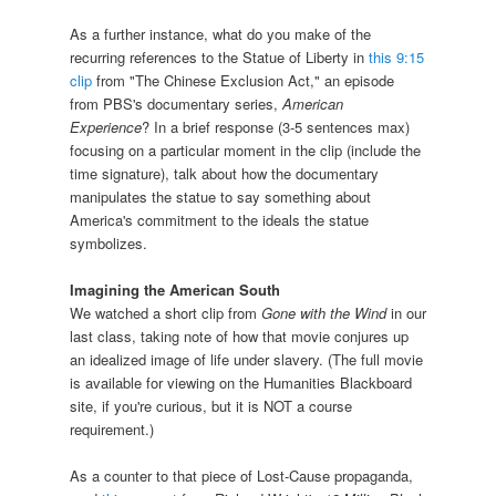
As a further instance, what do you make of the
recurring references to the Statue of Liberty in
this 9:15
clip
from "The Chinese Exclusion Act," an episode
from PBS's documentary series,
American
Experience
? In a brief response (3-5 sentences max)
focusing on a particular moment in the clip (include the
time signature), talk about how the documentary
manipulates the statue to say something about
America's commitment to the ideals the statue
symbolizes.
Imagining the American South
We watched a short clip from
Gone with the Wind
in our
last class, taking note of how that movie conjures up
an idealized image of life under slavery. (The full movie
is available for viewing on the Humanities Blackboard
site, if you're curious, but it is NOT a course
requirement.)
As a counter to that piece of Lost-Cause propaganda,