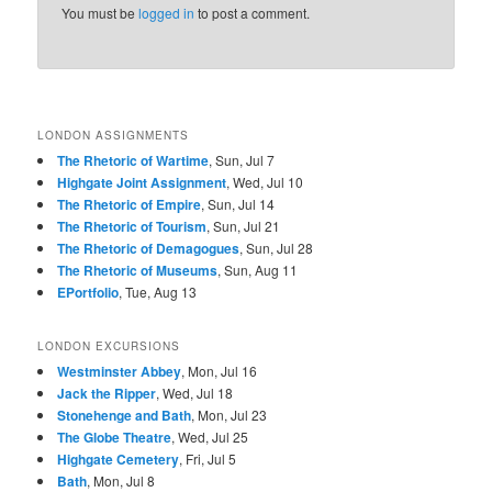
You must be
logged in
to post a comment.
LONDON ASSIGNMENTS
The Rhetoric of Wartime
, Sun, Jul 7
Highgate Joint Assignment
, Wed, Jul 10
The Rhetoric of Empire
, Sun, Jul 14
The Rhetoric of Tourism
, Sun, Jul 21
The Rhetoric of Demagogues
, Sun, Jul 28
The Rhetoric of Museums
, Sun, Aug 11
EPortfolio
, Tue, Aug 13
LONDON EXCURSIONS
Westminster Abbey
, Mon, Jul 16
Jack the Ripper
, Wed, Jul 18
Stonehenge and Bath
, Mon, Jul 23
The Globe Theatre
, Wed, Jul 25
Highgate Cemetery
, Fri, Jul 5
Bath
, Mon, Jul 8