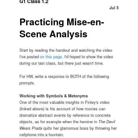
G1 Class 1.2
Jul 5
Practicing Mise-en-
Scene Analysis
Start by reading the handout and watching the video
I've posted
on this page.
I'd hoped to show the video
during our last class, but there just wasn't time.
For HW, write a response to BOTH of the following
prompts.
Working with Symbols & Metonyms
One of the most valuable insights in Finley's video
(linked above) is his account of how movies can
dramatize abstract events by reference to concrete
objects, as for example when the heroine in
The Devil
Wears Prada
quits her glamorous boss by throwing her
cellphone into a fountain.