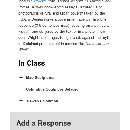
read
this excerpt
from Richard Wright's
12 Million Black
Voices
, a 1941 book-length essay illustrated using
photographs of rural and urban poverty taken by the
FSA, a Depression-era government agency. In a brief
response (3-5 sentences max) focusing on a particular
visual—one conjured by the text or in a photo—how
does Wright use images to fight back against the myth
of Dixieland promulgated in movies like
Gone with the
Wind
?
In Class
Mao Sculptures
Columbus Sculpture Defaced
Tiawan's Solution
Add a Response