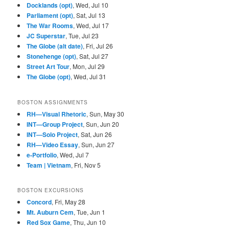
Docklands (opt)
, Wed, Jul 10
Parliament (opt)
, Sat, Jul 13
The War Rooms
, Wed, Jul 17
JC Superstar
, Tue, Jul 23
The Globe (alt date)
, Fri, Jul 26
Stonehenge (opt)
, Sat, Jul 27
Street Art Tour
, Mon, Jul 29
The Globe (opt)
, Wed, Jul 31
BOSTON ASSIGNMENTS
RH—Visual Rhetoric
, Sun, May 30
INT—Group Project
, Sun, Jun 20
INT—Solo Project
, Sat, Jun 26
RH—Video Essay
, Sun, Jun 27
e-Portfolio
, Wed, Jul 7
Team | Vietnam
, Fri, Nov 5
BOSTON EXCURSIONS
Concord
, Fri, May 28
Mt. Auburn Cem
, Tue, Jun 1
Red Sox Game
, Thu, Jun 10