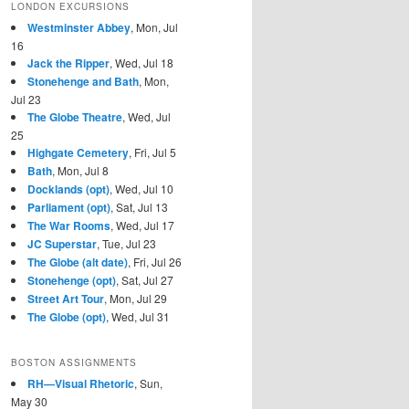
LONDON EXCURSIONS
Westminster Abbey
, Mon, Jul
16
Jack the Ripper
, Wed, Jul 18
Stonehenge and Bath
, Mon,
Jul 23
The Globe Theatre
, Wed, Jul
25
Highgate Cemetery
, Fri, Jul 5
Bath
, Mon, Jul 8
Docklands (opt)
, Wed, Jul 10
Parliament (opt)
, Sat, Jul 13
The War Rooms
, Wed, Jul 17
JC Superstar
, Tue, Jul 23
The Globe (alt date)
, Fri, Jul 26
Stonehenge (opt)
, Sat, Jul 27
Street Art Tour
, Mon, Jul 29
The Globe (opt)
, Wed, Jul 31
BOSTON ASSIGNMENTS
RH—Visual Rhetoric
, Sun,
May 30