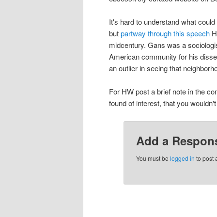
It's hard to understand what could 
but
partway through this speech
He
midcentury. Gans was a sociologis
American community for his disser
an outlier in seeing that neighbo
For HW post a brief note in the co
found of interest, that you wouldn'
Add a Respon
You must be
logged in
to post