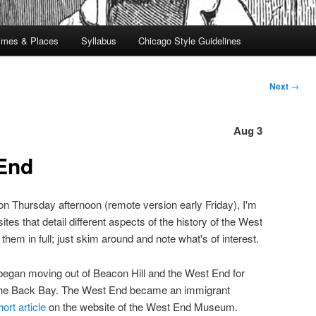
imes & Places
Syllabus
Chicago Style Guidelines
Next
→
Aug 3
End
 on Thursday afternoon (remote version early Friday), I'm
es that detail different aspects of the history of the West
hem in full; just skim around and note what's of interest.
began moving out of Beacon Hill and the West End for
the Back Bay. The West End became an immigrant
hort article
on the website of the West End Museum.