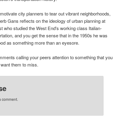
motivate city planners to tear out vibrant neighborhoods,
rb Gans reflects on the ideology of urban planning at
t who studied the West End's working class Italian-
tation, and you get the sense that in the 1950s he was
rhood as something more than an eyesore.
mments calling your peers attention to something that you
t want them to miss.
se
 a comment.