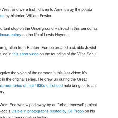
he West End were Irish, driven to America by the potato
deo
by historian William Fowler.
rtant stop on the Underground Railroad in this period, as
 documentary
on the life of Lewis Hayden.
mmigration from Eastern Europe created a sizable Jewish
ailed in
this short video
on the founding of the Vilna Schuil
ognize the voice of the narrator in this last video: it's
n the original series. He grew up during the Great
his memories of that 1930s childhood
help bring to life an
ory.
he West End was wiped away by an "urban renewal" project
ject is
visible in photographs posted by Gil Propp
on his
ton's transportation history.