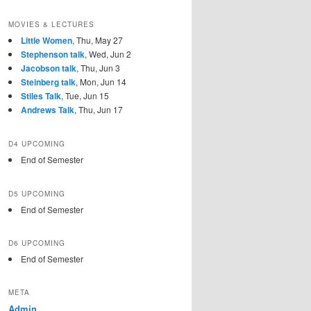
MOVIES & LECTURES
Little Women
, Thu, May 27
Stephenson talk
, Wed, Jun 2
Jacobson talk
, Thu, Jun 3
Steinberg talk
, Mon, Jun 14
Stiles Talk
, Tue, Jun 15
Andrews Talk
, Thu, Jun 17
D4 UPCOMING
End of Semester
D5 UPCOMING
End of Semester
D6 UPCOMING
End of Semester
META
Admin