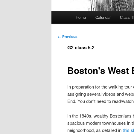
Main
Home
Calendar
Class T
menu
Post
←
Previous
navigation
G2 class 5.2
Boston's West 
In preparation for the walking tour
assigning several videos and websit
End. You don't need to read/watch t
In the 1840s, wealthy Bostonians 
spacious modern townhouses in 
neighborhood, as detailed in
this s