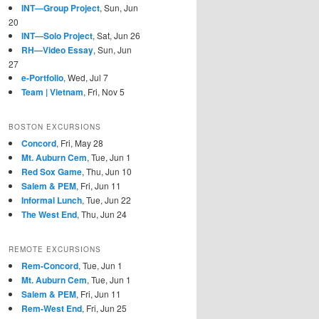
INT—Group Project
, Sun, Jun
20
INT—Solo Project
, Sat, Jun 26
RH—Video Essay
, Sun, Jun
27
e-Portfolio
, Wed, Jul 7
Team | Vietnam
, Fri, Nov 5
BOSTON EXCURSIONS
Concord
, Fri, May 28
Mt. Auburn Cem
, Tue, Jun 1
Red Sox Game
, Thu, Jun 10
Salem & PEM
, Fri, Jun 11
Informal Lunch
, Tue, Jun 22
The West End
, Thu, Jun 24
REMOTE EXCURSIONS
Rem-Concord
, Tue, Jun 1
Mt. Auburn Cem
, Tue, Jun 1
Salem & PEM
, Fri, Jun 11
Rem-West End
, Fri, Jun 25