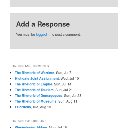
Add a Response
You must be
logged in
to post a comment.
LONDON ASSIGNMENTS
The Rhetoric of Wartime
, Sun, Jul 7
Highgate Joint Assignment
, Wed, Jul 10
The Rhetoric of Empire
, Sun, Jul 14
The Rhetoric of Tourism
, Sun, Jul 21
The Rhetoric of Demagogues
, Sun, Jul 28
The Rhetoric of Museums
, Sun, Aug 11
EPortfolio
, Tue, Aug 13
LONDON EXCURSIONS
Westminster Abbey
, Mon, Jul 16