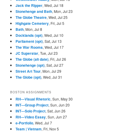
Jack the Ripper
, Wed, Jul 18
Stonehenge and Bath
, Mon, Jul 23
The Globe Theatre
, Wed, Jul 25
Highgate Cemetery
, Fri, Jul 5
Bath
, Mon, Jul 8
Docklands (opt)
, Wed, Jul 10
Parliament (opt)
, Sat, Jul 13
The War Rooms
, Wed, Jul 17
JC Superstar
, Tue, Jul 23
The Globe (alt date)
, Fri, Jul 26
Stonehenge (opt)
, Sat, Jul 27
Street Art Tour
, Mon, Jul 29
The Globe (opt)
, Wed, Jul 31
BOSTON ASSIGNMENTS
RH—Visual Rhetoric
, Sun, May 30
INT—Group Project
, Sun, Jun 20
INT—Solo Project
, Sat, Jun 26
RH—Video Essay
, Sun, Jun 27
e-Portfolio
, Wed, Jul 7
Team | Vietnam
, Fri, Nov 5