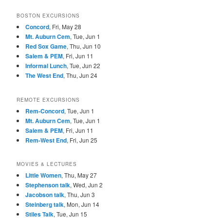
BOSTON EXCURSIONS
Concord
, Fri, May 28
Mt. Auburn Cem
, Tue, Jun 1
Red Sox Game
, Thu, Jun 10
Salem & PEM
, Fri, Jun 11
Informal Lunch
, Tue, Jun 22
The West End
, Thu, Jun 24
REMOTE EXCURSIONS
Rem-Concord
, Tue, Jun 1
Mt. Auburn Cem
, Tue, Jun 1
Salem & PEM
, Fri, Jun 11
Rem-West End
, Fri, Jun 25
MOVIES & LECTURES
Little Women
, Thu, May 27
Stephenson talk
, Wed, Jun 2
Jacobson talk
, Thu, Jun 3
Steinberg talk
, Mon, Jun 14
Stiles Talk
, Tue, Jun 15