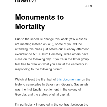
H3 class 2.1
Jul 9
Monuments to
Mortality
Due to the schedule change this week (MW classes
are meeting instead on WF), some of you will be
attending this class just before our Tuesday afternoon
excursion to Mt. Auburn Cemetery, while others have
class on the following day. If you're in the latter group,
feel free to draw on what you saw at the cemetery in
responding to the following prompt.
Watch at least the first half of
this documentary
on the
historic cemeteries in Savannah, Georgia. Savannah
was the first English settlement in the colony of
Georgia, and the state's original capital.
I'm particularly interested in the contrast between the