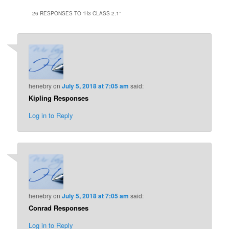
26 RESPONSES TO “
H3 CLASS 2.1
”
henebry
on
July 5, 2018 at 7:05 am
said:
Kipling Responses
Log in to Reply
henebry
on
July 5, 2018 at 7:05 am
said:
Conrad Responses
Log in to Reply