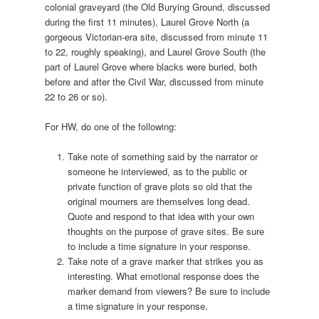
colonial graveyard (the Old Burying Ground, discussed
during the first 11 minutes), Laurel Grove North (a
gorgeous Victorian-era site, discussed from minute 11
to 22, roughly speaking), and Laurel Grove South (the
part of Laurel Grove where blacks were buried, both
before and after the Civil War, discussed from minute
22 to 26 or so).
For HW, do one of the following:
Take note of something said by the narrator or
someone he interviewed, as to the public or
private function of grave plots so old that the
original mourners are themselves long dead.
Quote and respond to that idea with your own
thoughts on the purpose of grave sites. Be sure
to include a time signature in your response.
Take note of a grave marker that strikes you as
interesting. What emotional response does the
marker demand from viewers? Be sure to include
a time signature in your response.