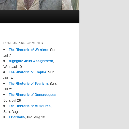
LONDON ASSIGNMENTS
The Rhetoric of Wartime
, Sun,
Jul 7
Highgate Joint Assignment
,
Wed, Jul 10
The Rhetoric of Empire
, Sun,
Jul 14
The Rhetoric of Tourism
, Sun,
Jul 21
The Rhetoric of Demagogues
,
Sun, Jul 28
The Rhetoric of Museums
,
Sun, Aug 11
EPortfolio
, Tue, Aug 13