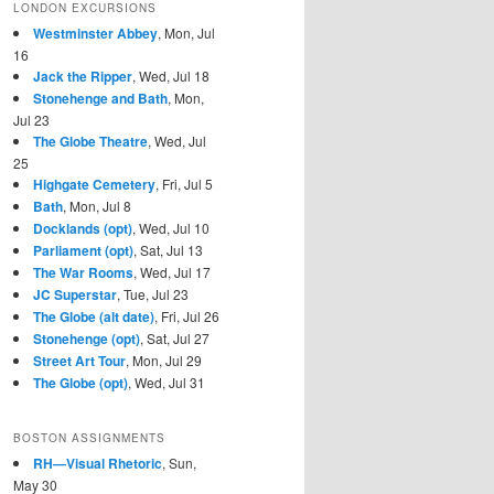
LONDON EXCURSIONS
Westminster Abbey
, Mon, Jul
16
Jack the Ripper
, Wed, Jul 18
Stonehenge and Bath
, Mon,
Jul 23
The Globe Theatre
, Wed, Jul
25
Highgate Cemetery
, Fri, Jul 5
Bath
, Mon, Jul 8
Docklands (opt)
, Wed, Jul 10
Parliament (opt)
, Sat, Jul 13
The War Rooms
, Wed, Jul 17
JC Superstar
, Tue, Jul 23
The Globe (alt date)
, Fri, Jul 26
Stonehenge (opt)
, Sat, Jul 27
Street Art Tour
, Mon, Jul 29
The Globe (opt)
, Wed, Jul 31
BOSTON ASSIGNMENTS
RH—Visual Rhetoric
, Sun,
May 30