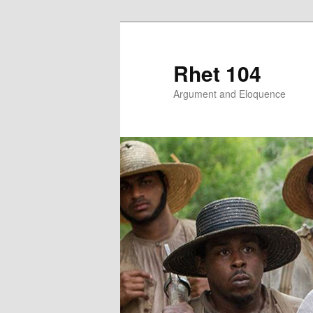
Skip
to
primary
Rhet 104
content
Argument and Eloquence