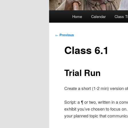
Main
Home
Calendar
Class T
menu
Post
←
Previous
navigation
Class 6.1
Trial Run
Create a short (1-2 min) version of
Script: a ¶ or two, written in a co
exhibit you’ve chosen to focus on. T
your planned topic that communica