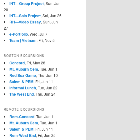
INT—Group Project
, Sun, Jun
20
INT—Solo Project
, Sat, Jun 26
RH—Video Essay
, Sun, Jun
27
e-Portfolio
, Wed, Jul 7
Team | Vietnam
, Fri, Nov 5
BOSTON EXCURSIONS
Concord
, Fri, May 28
Mt. Auburn Cem
, Tue, Jun 1
Red Sox Game
, Thu, Jun 10
Salem & PEM
, Fri, Jun 11
Informal Lunch
, Tue, Jun 22
The West End
, Thu, Jun 24
REMOTE EXCURSIONS
Rem-Concord
, Tue, Jun 1
Mt. Auburn Cem
, Tue, Jun 1
Salem & PEM
, Fri, Jun 11
Rem-West End
, Fri, Jun 25