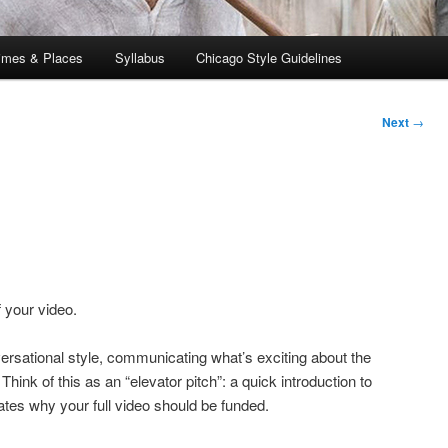
imes & Places
Syllabus
Chicago Style Guidelines
Next
→
 your video.
nversational style, communicating what’s exciting about the
hink of this as an “elevator pitch”: a quick introduction to
tes why your full video should be funded.