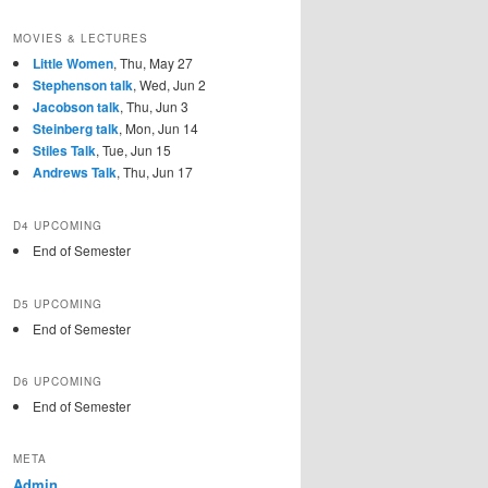
MOVIES & LECTURES
Little Women
, Thu, May 27
Stephenson talk
, Wed, Jun 2
Jacobson talk
, Thu, Jun 3
Steinberg talk
, Mon, Jun 14
Stiles Talk
, Tue, Jun 15
Andrews Talk
, Thu, Jun 17
D4 UPCOMING
End of Semester
D5 UPCOMING
End of Semester
D6 UPCOMING
End of Semester
META
Admin