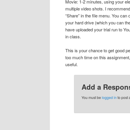
Movie: 1-2 minutes, using your ele
multiple video shots. I recommend 
“Share” in the file menu. You can o
your hard drive (which you can t
have uploaded your trial run to Yo
in class.
This is your chance to get good p
too much time on this assignment, 
useful.
Add a Respon
You must be
logged in
to post