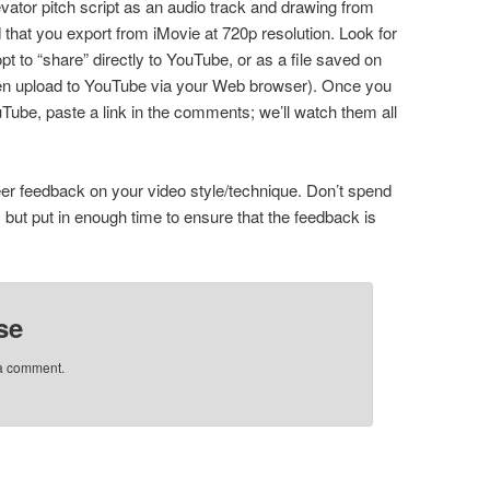
vator pitch script as an audio track and drawing from
that you export from iMovie at 720p resolution. Look for
pt to “share” directly to YouTube, or as a file saved on
hen upload to YouTube via your Web browser). Once you
uTube, paste a link in the comments; we’ll watch them all
eer feedback on your video style/technique. Don’t spend
but put in enough time to ensure that the feedback is
se
 a comment.