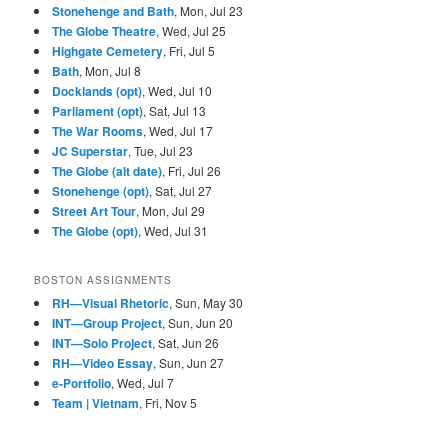
Stonehenge and Bath
, Mon, Jul 23
The Globe Theatre
, Wed, Jul 25
Highgate Cemetery
, Fri, Jul 5
Bath
, Mon, Jul 8
Docklands (opt)
, Wed, Jul 10
Parliament (opt)
, Sat, Jul 13
The War Rooms
, Wed, Jul 17
JC Superstar
, Tue, Jul 23
The Globe (alt date)
, Fri, Jul 26
Stonehenge (opt)
, Sat, Jul 27
Street Art Tour
, Mon, Jul 29
The Globe (opt)
, Wed, Jul 31
BOSTON ASSIGNMENTS
RH—Visual Rhetoric
, Sun, May 30
INT—Group Project
, Sun, Jun 20
INT—Solo Project
, Sat, Jun 26
RH—Video Essay
, Sun, Jun 27
e-Portfolio
, Wed, Jul 7
Team | Vietnam
, Fri, Nov 5