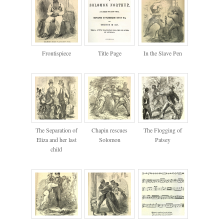
Frontispiece
Title Page
In the Slave Pen
The Separation of
Chapin rescues
The Flogging of
Eliza and her last
Solomon
Patsey
child