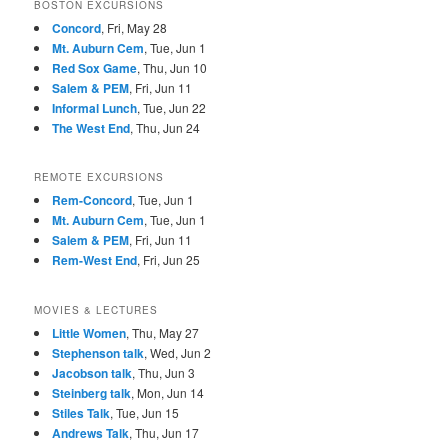
BOSTON EXCURSIONS
Concord
, Fri, May 28
Mt. Auburn Cem
, Tue, Jun 1
Red Sox Game
, Thu, Jun 10
Salem & PEM
, Fri, Jun 11
Informal Lunch
, Tue, Jun 22
The West End
, Thu, Jun 24
REMOTE EXCURSIONS
Rem-Concord
, Tue, Jun 1
Mt. Auburn Cem
, Tue, Jun 1
Salem & PEM
, Fri, Jun 11
Rem-West End
, Fri, Jun 25
MOVIES & LECTURES
Little Women
, Thu, May 27
Stephenson talk
, Wed, Jun 2
Jacobson talk
, Thu, Jun 3
Steinberg talk
, Mon, Jun 14
Stiles Talk
, Tue, Jun 15
Andrews Talk
, Thu, Jun 17