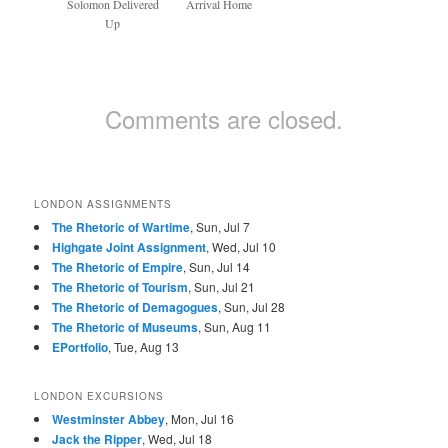
Solomon Delivered
Arrival Home
Up
Comments are closed.
LONDON ASSIGNMENTS
The Rhetoric of Wartime
, Sun, Jul 7
Highgate Joint Assignment
, Wed, Jul 10
The Rhetoric of Empire
, Sun, Jul 14
The Rhetoric of Tourism
, Sun, Jul 21
The Rhetoric of Demagogues
, Sun, Jul 28
The Rhetoric of Museums
, Sun, Aug 11
EPortfolio
, Tue, Aug 13
LONDON EXCURSIONS
Westminster Abbey
, Mon, Jul 16
Jack the Ripper
, Wed, Jul 18