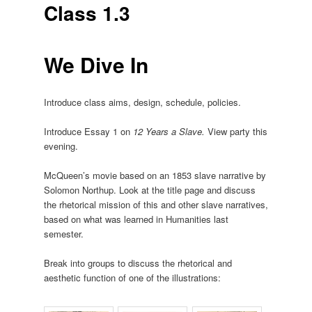
Class 1.3
We Dive In
Introduce class aims, design, schedule, policies.
Introduce Essay 1 on
12 Years a Slave.
View party this
evening.
McQueen’s movie based on an 1853 slave narrative by
Solomon Northup. Look at the title page and discuss
the rhetorical mission of this and other slave narratives,
based on what was learned in Humanities last
semester.
Break into groups to discuss the rhetorical and
aesthetic function of one of the illustrations: